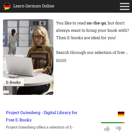
Learn German Online
You like to read
on-the-go
, but don't
always want to bring your book with?
Then E-books are ideal for you!
Search through our selection of free
…
more
E-Books
Project Gutenberg - Digital Library for
Free E-Books
Project Gutenberg offers a selection of E-