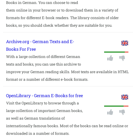
Books in German. You can choose to read
them online in your browser or to download them in a variety of
formats for different E-book readers. The library consists of older
books, so you should check whether they are suitable for you.
Archive.org - German Texts and E-
Books For Free
With a large collection of different German
texts and books, you can use this archive to
improve your German reading skills. Most texts are available in HTML
format or a number of different e-book formats.
OpenLibrary - German E-Books for free
Visit the OpenLibrary to browse through a
large collection of important German books,
as well as German translations of
internationally famous books. Most of the books can be read online or
downloaded in a number of formats.