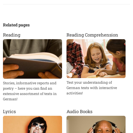
Related pages
Reading
Reading Comprehension
Test your understanding of
Stories, informative reports and
German texts with interactive
poetry – here you can find an
activities!
extensive assortment of texts in
German!
Lyrics
Audio Books