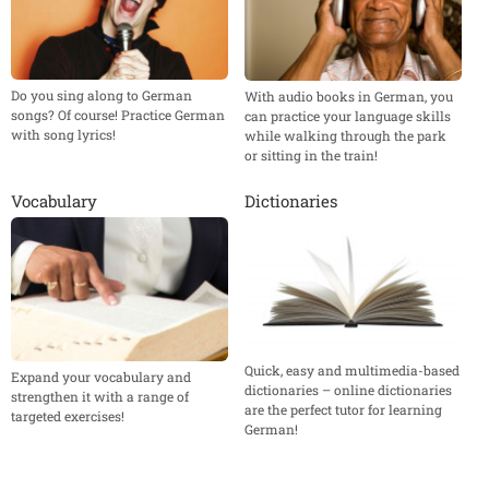
Do you sing along to German
With audio books in German, you
songs? Of course! Practice German
can practice your language skills
with song lyrics!
while walking through the park
or sitting in the train!
Vocabulary
Dictionaries
Quick, easy and multimedia-based
Expand your vocabulary and
dictionaries – online dictionaries
strengthen it with a range of
are the perfect tutor for learning
targeted exercises!
German!