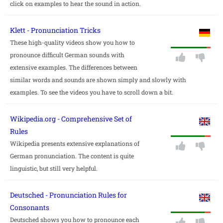
click on examples to hear the sound in action.
Klett - Pronunciation Tricks
These high-quality videos show you how to
pronounce difficult German sounds with
extensive examples. The differences between
similar words and sounds are shown simply and slowly with
examples. To see the videos you have to scroll down a bit.
Wikipedia.org - Comprehensive Set of
Rules
Wikipedia presents extensive explanations of
German pronunciation. The content is quite
linguistic, but still very helpful.
Deutsched - Pronunciation Rules for
Consonants
Deutsched shows you how to pronounce each