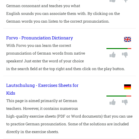
German consonant and teaches you what
English sounds you can associate them with. By clicking on the
German words you can listen to the correct pronunciation.
Forvo - Pronunciation Dictionary
With Forvo you can learn the correct
pronunciation of German words from native
speakers! Just enter the word of your choice
in the search field at the top right and then click on the play button.
Lautschulung - Exercises Sheets for
Kids
This page is aimed primarily at German
teachers. However, it contains numerous
high-quality exercise sheets (PDF or Word documents) that you can use
to practice German pronunciation. Some of the solutions are included
directly in the exercise sheets.