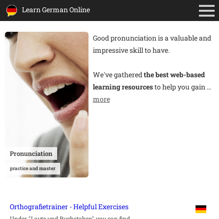
Learn German Online
Good pronunciation is a valuable and
impressive skill to have.
We've gathered
the best web-based
learning resources
to help you gain
…
more
Pronunciation
practice and master
Orthografietrainer - Helpful Exercises
Under "Laute und Buchstaben" you can find