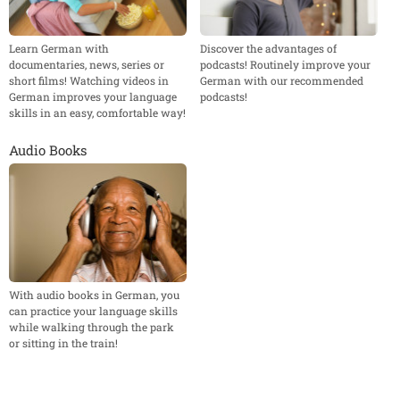
Learn German with
Discover the advantages of
documentaries, news, series or
podcasts! Routinely improve your
short films! Watching videos in
German with our recommended
German improves your language
podcasts!
skills in an easy, comfortable way!
Audio Books
With audio books in German, you
can practice your language skills
while walking through the park
or sitting in the train!