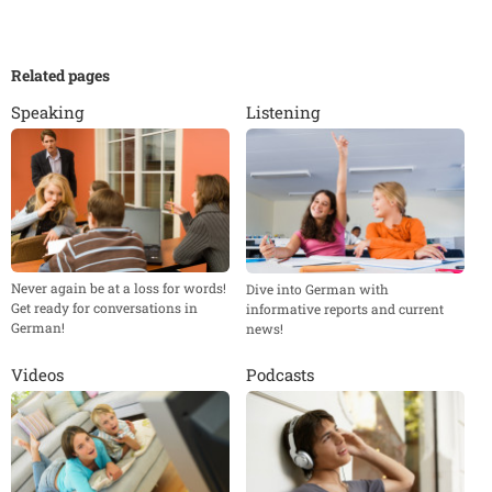
Related pages
Speaking
Listening
Never again be at a loss for words!
Dive into German with
Get ready for conversations in
informative reports and current
German!
news!
Videos
Podcasts