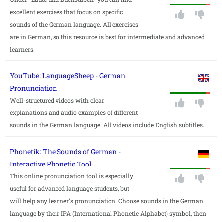
excellent exercises that focus on specific
sounds of the German language. All exercises
are in German, so this resource is best for intermediate and advanced
learners.
YouTube: LanguageSheep - German
Pronunciation
Well-structured videos with clear
explanations and audio examples of different
sounds in the German language. All videos include English subtitles.
Phonetik: The Sounds of German -
Interactive Phonetic Tool
This online pronunciation tool is especially
useful for advanced language students, but
will help any learner's pronunciation. Choose sounds in the German
language by their IPA (International Phonetic Alphabet) symbol, then